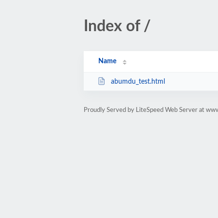
Index of /
Name
abumdu_test.html
Proudly Served by LiteSpeed Web Server at ww