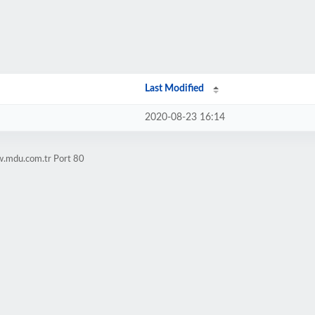
Last Modified
2020-08-23 16:14
w.mdu.com.tr Port 80